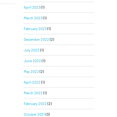
April 2023
(1)
March 2023
(1)
February 2023
(1)
December 2022
(2)
July 2022
(1)
June 2022
(1)
May 2022
(2)
April 2022
(1)
March 2022
(1)
February 2022
(2)
October 2021
(3)