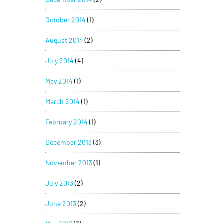
October 2014
(1)
August 2014
(2)
July 2014
(4)
May 2014
(1)
March 2014
(1)
February 2014
(1)
December 2013
(3)
November 2013
(1)
July 2013
(2)
June 2013
(2)