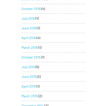
October 2016
(4)
July 2016
(1)
June 2016
(1)
April 2016
(4)
March 2016
(1)
October 2015
(1)
July 2015
(5)
June 2015
(2)
April 2015
(1)
March 2015
(2)
December 2014
(2)