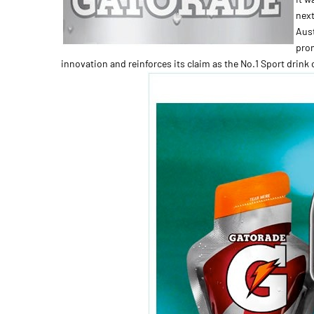
next
Aust
prom
innovation and reinforces its claim as the No.1 Sport drink 