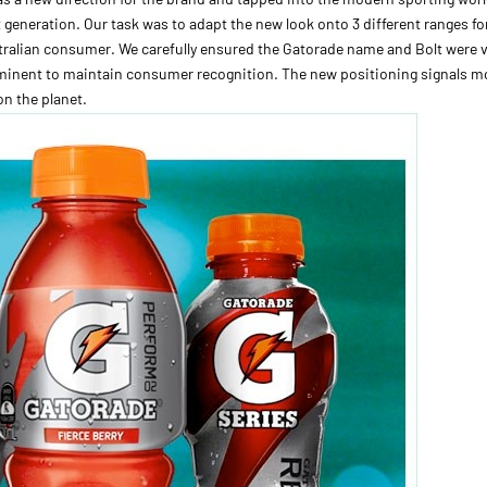
 generation. Our task was to adapt the new look onto 3 different ranges fo
ralian consumer. We carefully ensured the Gatorade name and Bolt were v
inent to maintain consumer recognition. The new positioning signals mo
on the planet.