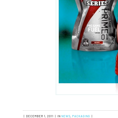
|
DECEMBER 1, 2011
|
IN
NEWS
,
PACKAGING
|