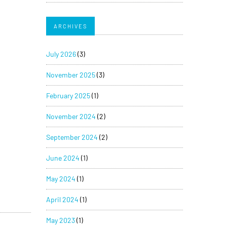
ARCHIVES
July 2026
(3)
November 2025
(3)
February 2025
(1)
November 2024
(2)
September 2024
(2)
June 2024
(1)
May 2024
(1)
April 2024
(1)
May 2023
(1)