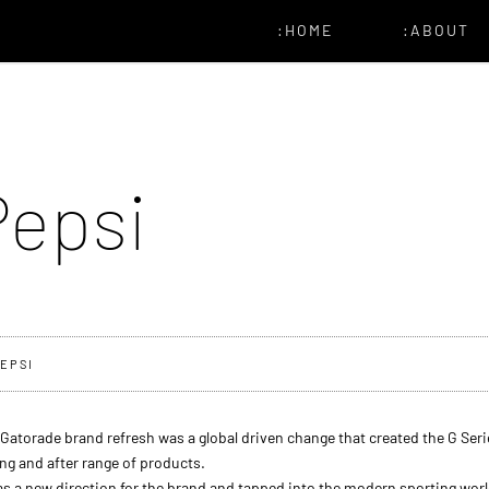
:HOME
:ABOUT
Pepsi
EPSI
Gatorade brand refresh was a global driven change that created the G Seri
ng and after range of products.
as a new direction for the brand and tapped into the modern sporting worl