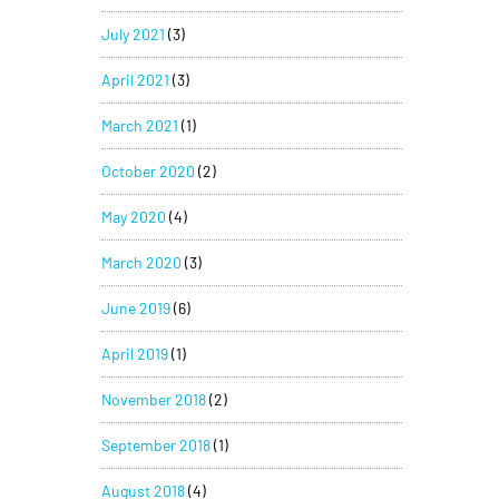
July 2021
(3)
April 2021
(3)
March 2021
(1)
October 2020
(2)
May 2020
(4)
March 2020
(3)
June 2019
(6)
April 2019
(1)
November 2018
(2)
September 2018
(1)
August 2018
(4)