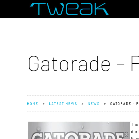
Gatorade – 
»
»
»
HOME
LATEST NEWS
NEWS
GATORADE – P
The 
duri
It w