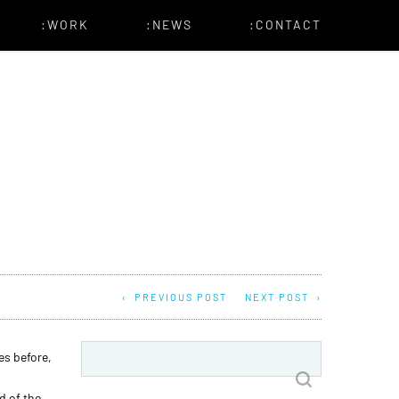
:WORK
:NEWS
:CONTACT
PREVIOUS POST
NEXT POST
Search
es before,
for:
d of the