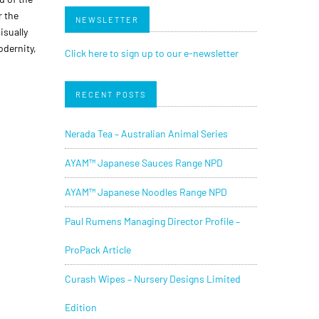
r the
NEWSLETTER
isually
dernity,
Click here to sign up to our e-newsletter
RECENT POSTS
Nerada Tea – Australian Animal Series
AYAM™ Japanese Sauces Range NPD
AYAM™ Japanese Noodles Range NPD
Paul Rumens Managing Director Profile –
ProPack Article
Curash Wipes – Nursery Designs Limited
Edition