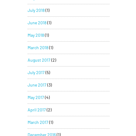
July 2018
(1)
June 2018
(1)
May 2018
(1)
March 2018
(1)
August 2017
(2)
July 2017
(5)
June 2017
(3)
May 2017
(4)
April 2017
(2)
March 2017
(1)
December 2016
(1)