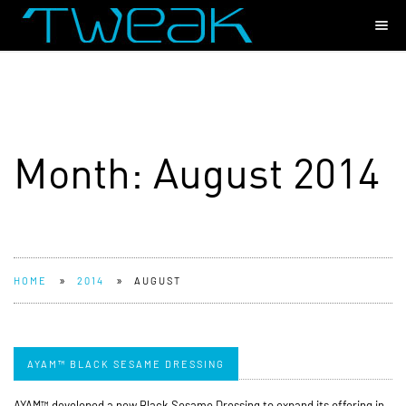
Month:
August 2014
»
»
HOME
2014
AUGUST
AYAM™ BLACK SESAME DRESSING
AYAM™ developed a new Black Sesame Dressing to expand its offering in