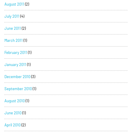
August 2011
(2)
July 2011
(4)
June 2011
(2)
March 2011
(1)
February 2011
(1)
January 2011
(1)
December 2010
(3)
September 2010
(1)
August 2010
(1)
June 2010
(1)
April 2010
(2)