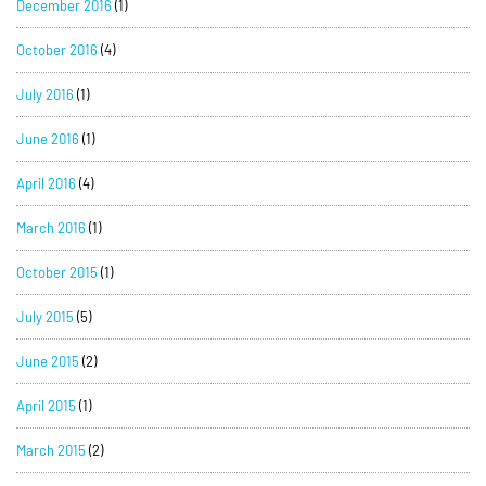
December 2016
(1)
October 2016
(4)
July 2016
(1)
June 2016
(1)
April 2016
(4)
March 2016
(1)
October 2015
(1)
July 2015
(5)
June 2015
(2)
April 2015
(1)
March 2015
(2)