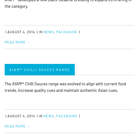
the category.
|
AUGUST 4, 2014
|
IN
NEWS
,
PACKAGING
|
READ MORE
AYAM™ CHILLI SAUCES RANGE
The AYAM™ Chilli Sauces range was evolved to align with current food
trends, increase quality cues and maintain authentic Asian cues.
|
AUGUST 4, 2014
|
IN
NEWS
,
PACKAGING
|
READ MORE