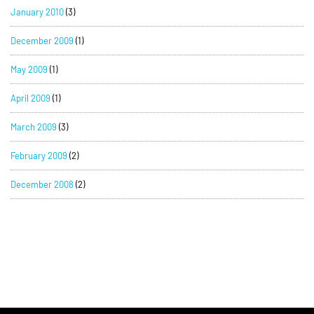
January 2010
(3)
December 2009
(1)
May 2009
(1)
April 2009
(1)
March 2009
(3)
February 2009
(2)
December 2008
(2)