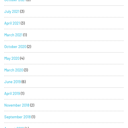
July 2021
(3)
April 2021
(3)
March 2021
(1)
October 2020
(2)
May 2020
(4)
March 2020
(3)
June 2019
(6)
April 2019
(1)
November 2018
(2)
September 2018
(1)