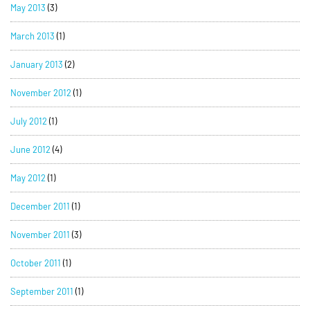
May 2013
(3)
March 2013
(1)
January 2013
(2)
November 2012
(1)
July 2012
(1)
June 2012
(4)
May 2012
(1)
December 2011
(1)
November 2011
(3)
October 2011
(1)
September 2011
(1)