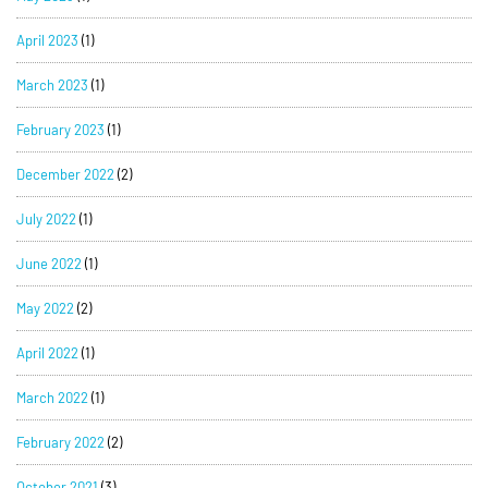
April 2023
(1)
March 2023
(1)
February 2023
(1)
December 2022
(2)
July 2022
(1)
June 2022
(1)
May 2022
(2)
April 2022
(1)
March 2022
(1)
February 2022
(2)
October 2021
(3)