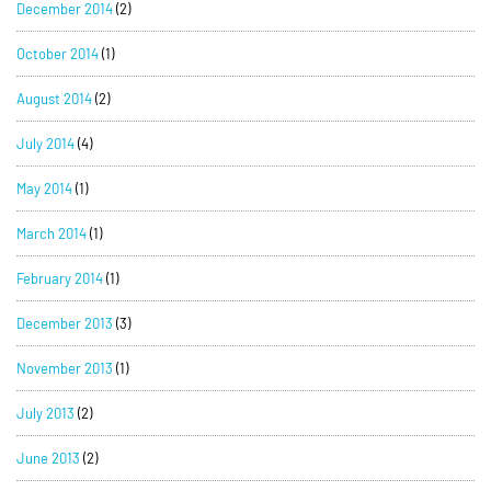
December 2014
(2)
October 2014
(1)
August 2014
(2)
July 2014
(4)
May 2014
(1)
March 2014
(1)
February 2014
(1)
December 2013
(3)
November 2013
(1)
July 2013
(2)
June 2013
(2)