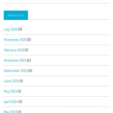
ARCHIVES
July 2026
(3)
November 2025
(3)
February 2025
(1)
November 2024
(2)
September 2024
(2)
June 2024
(1)
May 2024
(1)
April 2024
(1)
May 2023
(1)