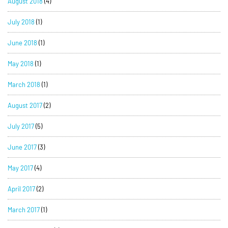
August 2018
(4)
July 2018
(1)
June 2018
(1)
May 2018
(1)
March 2018
(1)
August 2017
(2)
July 2017
(5)
June 2017
(3)
May 2017
(4)
April 2017
(2)
March 2017
(1)