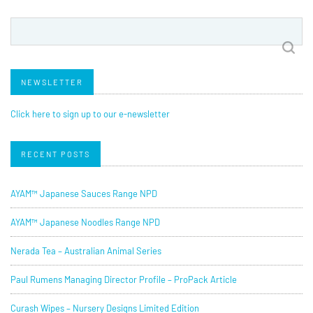
Search
for:
NEWSLETTER
Click here to sign up to our e-newsletter
RECENT POSTS
AYAM™ Japanese Sauces Range NPD
AYAM™ Japanese Noodles Range NPD
Nerada Tea – Australian Animal Series
Paul Rumens Managing Director Profile – ProPack Article
Curash Wipes – Nursery Designs Limited Edition