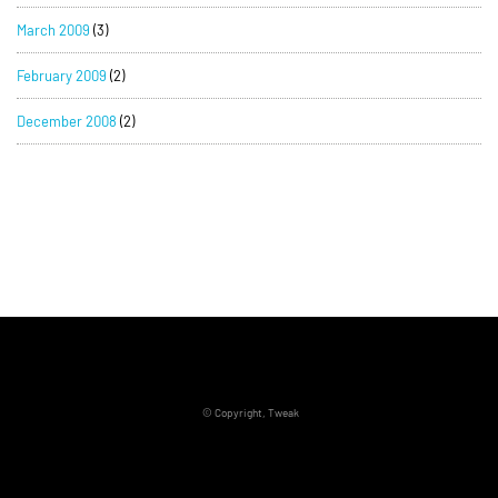
March 2009
(3)
February 2009
(2)
December 2008
(2)
© Copyright, Tweak