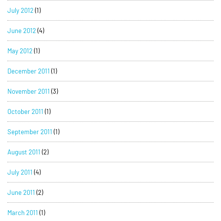
July 2012
(1)
June 2012
(4)
May 2012
(1)
December 2011
(1)
November 2011
(3)
October 2011
(1)
September 2011
(1)
August 2011
(2)
July 2011
(4)
June 2011
(2)
March 2011
(1)