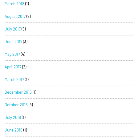
March 2018
(1)
August 2017
(2)
July 2017
(5)
June 2017
(3)
May 2017
(4)
April 2017
(2)
March 2017
(1)
December 2016
(1)
October 2016
(4)
July 2016
(1)
June 2016
(1)