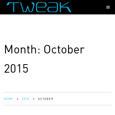
Month:
October
2015
»
»
HOME
2015
OCTOBER