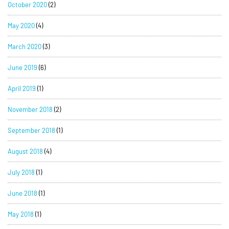
October 2020
(2)
May 2020
(4)
March 2020
(3)
June 2019
(6)
April 2019
(1)
November 2018
(2)
September 2018
(1)
August 2018
(4)
July 2018
(1)
June 2018
(1)
May 2018
(1)