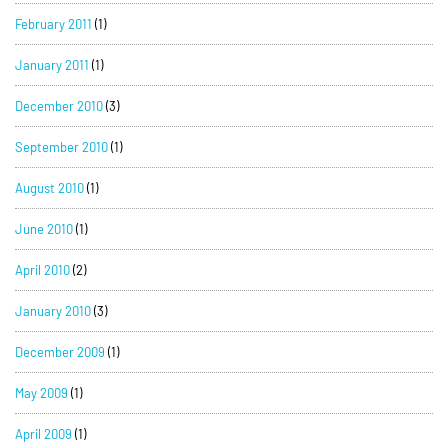
February 2011
(1)
January 2011
(1)
December 2010
(3)
September 2010
(1)
August 2010
(1)
June 2010
(1)
April 2010
(2)
January 2010
(3)
December 2009
(1)
May 2009
(1)
April 2009
(1)