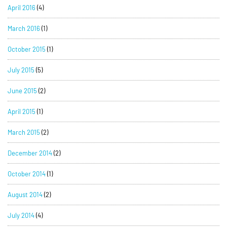
April 2016
(4)
March 2016
(1)
October 2015
(1)
July 2015
(5)
June 2015
(2)
April 2015
(1)
March 2015
(2)
December 2014
(2)
October 2014
(1)
August 2014
(2)
July 2014
(4)