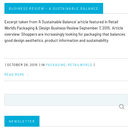
BUSINESS REVIEW – A SUSTAINABLE BALANCE
Excerpt taken from ‘A Sustainable Balance’ article featured in Retail
World’s Packaging & Design Business Review September 7, 2015. Article
overview: Shoppers are increasingly looking for packaging that balances
good design aesthetics, product information and sustainability
|
OCTOBER 26, 2015
|
IN
PACKAGING
,
RETAILWORLD
|
READ MORE
Search
for:
NEWSLETTER