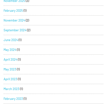
November 2025
(3)
February 2025
(1)
November 2024
(2)
September 2024
(2)
June 2024
(1)
May 2024
(1)
April 2024
(1)
May 2023
(1)
April 2023
(1)
March 2023
(1)
February 2023
(1)