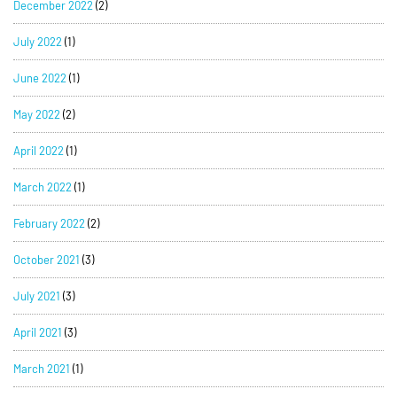
December 2022
(2)
July 2022
(1)
June 2022
(1)
May 2022
(2)
April 2022
(1)
March 2022
(1)
February 2022
(2)
October 2021
(3)
July 2021
(3)
April 2021
(3)
March 2021
(1)