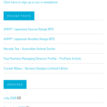
Click here to sign up to our e-newsletter
RECENT POSTS
AYAM™ Japanese Sauces Range NPD
AYAM™ Japanese Noodles Range NPD
Nerada Tea – Australian Animal Series
Paul Rumens Managing Director Profile – ProPack Article
Curash Wipes – Nursery Designs Limited Edition
ARCHIVES
July 2026
(3)