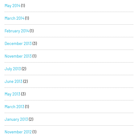
May 2014
(1)
March 2014
(1)
February 2014
(1)
December 2013
(3)
November 2013
(1)
July 2013
(2)
June 2013
(2)
May 2013
(3)
March 2013
(1)
January 2013
(2)
November 2012
(1)